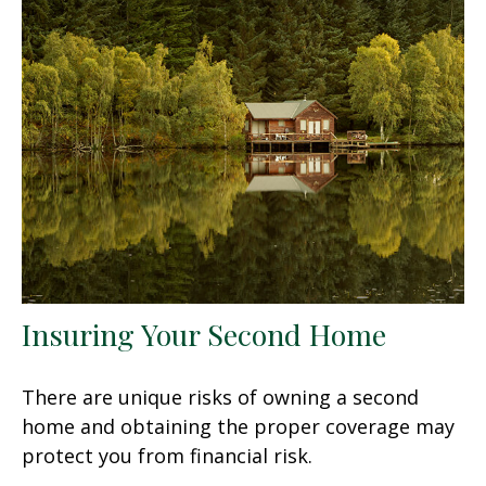
Insuring Your Second Home
There are unique risks of owning a second
home and obtaining the proper coverage may
protect you from financial risk.