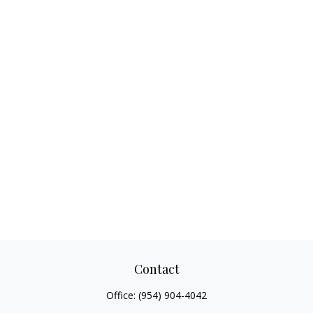
Contact
Office:
(954) 904-4042