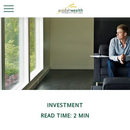
INVESTMENT
READ TIME: 2 MIN