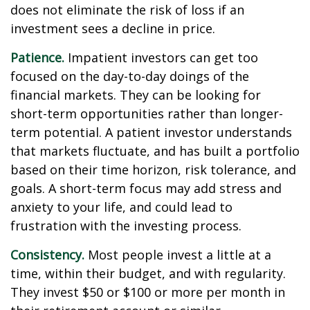
does not eliminate the risk of loss if an
investment sees a decline in price.
Patience.
Impatient investors can get too
focused on the day-to-day doings of the
financial markets. They can be looking for
short-term opportunities rather than longer-
term potential. A patient investor understands
that markets fluctuate, and has built a portfolio
based on their time horizon, risk tolerance, and
goals. A short-term focus may add stress and
anxiety to your life, and could lead to
frustration with the investing process.
Consistency.
Most people invest a little at a
time, within their budget, and with regularity.
They invest $50 or $100 or more per month in