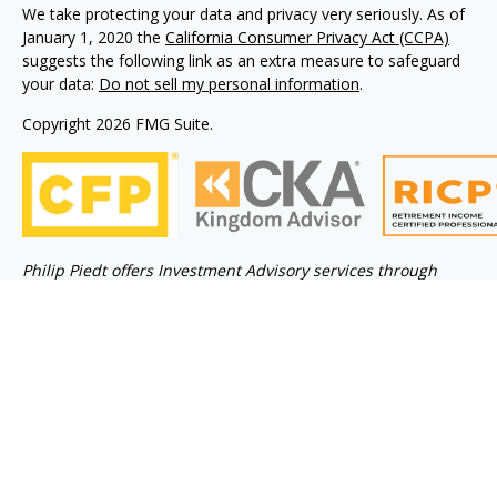
We take protecting your data and privacy very seriously. As of
January 1, 2020 the
California Consumer Privacy Act (CCPA)
suggests the following link as an extra measure to safeguard
your data:
Do not sell my personal information
.
Copyright 2026 FMG Suite.
Philip Piedt offers Investment Advisory services through
Kovack Advisors, Inc., a SEC Registered Investment advisory
firm 6451 North Federal Hwy, Suite 1201, Ft. Lauderdale, FL
33308 (954)782-4771. Avodah Wealth is not affiliated with
Kovack Advisors, Inc. Investment Adviser Representative
may only conduct business with residents of the states
and/or jurisdiction for which they are properly registered.
Linked sites are strictly provided as a courtesy. Kovack
Securities, Inc. does not guarantee, approve nor endorse the
information or products available at the sites, nor do links