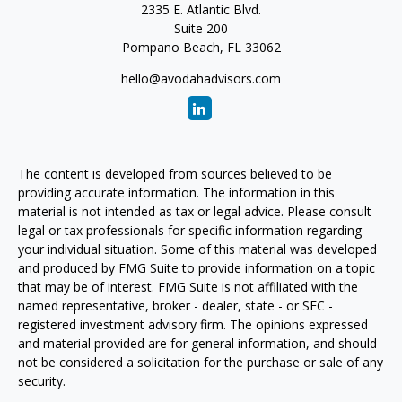
2335 E. Atlantic Blvd.
Suite 200
Pompano Beach,
FL
33062
hello@avodahadvisors.com
The content is developed from sources believed to be
providing accurate information. The information in this
material is not intended as tax or legal advice. Please consult
legal or tax professionals for specific information regarding
your individual situation. Some of this material was developed
and produced by FMG Suite to provide information on a topic
that may be of interest. FMG Suite is not affiliated with the
named representative, broker - dealer, state - or SEC -
registered investment advisory firm. The opinions expressed
and material provided are for general information, and should
not be considered a solicitation for the purchase or sale of any
security.