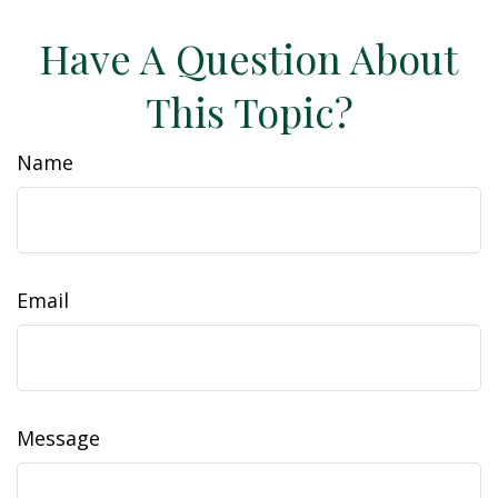
Have A Question About
This Topic?
Name
Email
Message