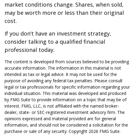
market conditions change. Shares, when sold,
may be worth more or less than their original
cost.
If you don’t have an investment strategy,
consider talking to a qualified financial
professional today.
The content is developed from sources believed to be providing
accurate information. The information in this material is not
intended as tax or legal advice. It may not be used for the
purpose of avoiding any federal tax penalties. Please consult
legal or tax professionals for specific information regarding your
individual situation. This material was developed and produced
by FMG Suite to provide information on a topic that may be of
interest. FMG, LLC, is not affiliated with the named broker-
dealer, state- or SEC-registered investment advisory firm. The
opinions expressed and material provided are for general
information, and should not be considered a solicitation for the
purchase or sale of any security. Copyright
2026 FMG Suite.