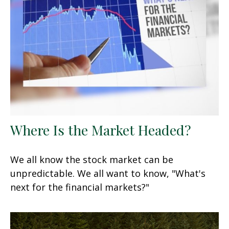
Where Is the Market Headed?
We all know the stock market can be
unpredictable. We all want to know, "What's
next for the financial markets?"