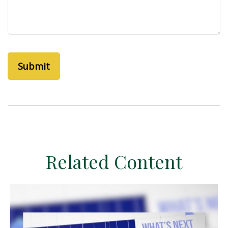
Related Content