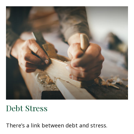
Debt Stress
There’s a link between debt and stress.