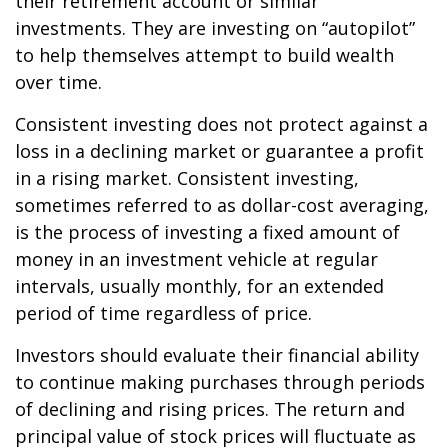
their retirement account or similar
investments. They are investing on “autopilot”
to help themselves attempt to build wealth
over time.
Consistent investing does not protect against a
loss in a declining market or guarantee a profit
in a rising market. Consistent investing,
sometimes referred to as dollar-cost averaging,
is the process of investing a fixed amount of
money in an investment vehicle at regular
intervals, usually monthly, for an extended
period of time regardless of price.
Investors should evaluate their financial ability
to continue making purchases through periods
of declining and rising prices. The return and
principal value of stock prices will fluctuate as