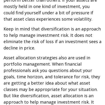
perform better than others. If your assets are
mostly held in one kind of investment, you
could find yourself under a bit of pressure if
that asset class experiences some volatility.
Keep in mind that diversification is an approach
to help manage investment risk. It does not
eliminate the risk of loss if an investment sees a
decline in price.
Asset allocation strategies also are used in
portfolio management. When financial
professionals ask you questions about your
goals, time horizon, and tolerance for risk, they
are getting a better idea about what asset
classes may be appropriate for your situation.
But like diversification, asset allocation is an
approach to help manage investment risk. It