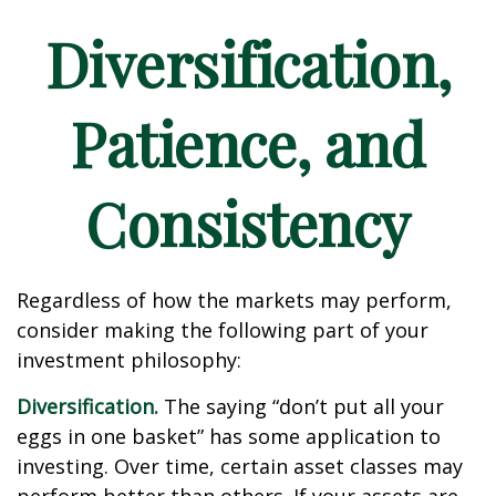
Diversification,
Patience, and
Consistency
Regardless of how the markets may perform,
consider making the following part of your
investment philosophy:
Diversification.
The saying “don’t put all your
eggs in one basket” has some application to
investing. Over time, certain asset classes may