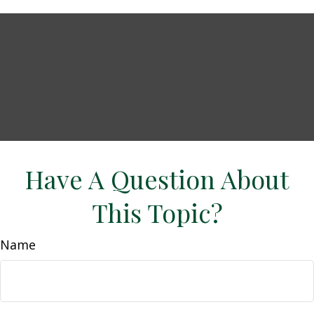
Have A Question About
This Topic?
Name