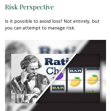
Risk Perspective
Is it possible to avoid loss? Not entirely, but
you can attempt to manage risk.