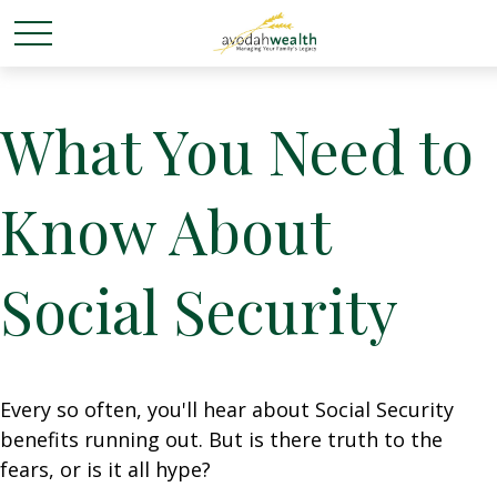
What You Need to
Know About
Social Security
Every so often, you'll hear about Social Security
benefits running out. But is there truth to the
fears, or is it all hype?