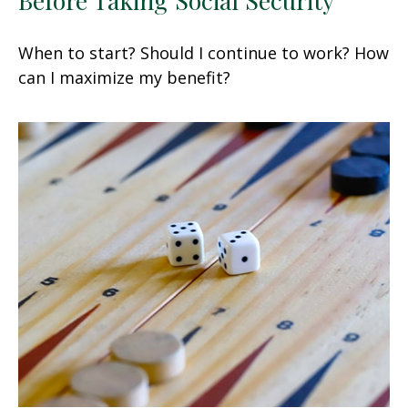
When to start? Should I continue to work? How
can I maximize my benefit?