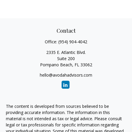
Contact
Office:
(954) 904-4042
2335 E. Atlantic Blvd.
Suite 200
Pompano Beach,
FL
33062
hello@avodahadvisors.com
The content is developed from sources believed to be
providing accurate information. The information in this
material is not intended as tax or legal advice. Please consult
legal or tax professionals for specific information regarding
your individual situation. Some of this material was developed