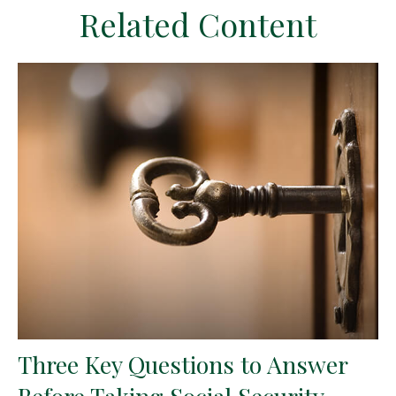
Related Content
Three Key Questions to Answer
Before Taking Social Security