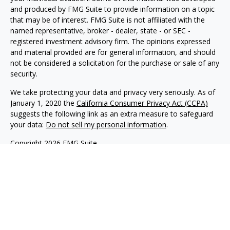
and produced by FMG Suite to provide information on a topic
that may be of interest. FMG Suite is not affiliated with the
named representative, broker - dealer, state - or SEC -
registered investment advisory firm. The opinions expressed
and material provided are for general information, and should
not be considered a solicitation for the purchase or sale of any
security.
We take protecting your data and privacy very seriously. As of
January 1, 2020 the
California Consumer Privacy Act (CCPA)
suggests the following link as an extra measure to safeguard
your data:
Do not sell my personal information
.
Copyright 2026 FMG Suite.
Philip Piedt offers Investment Advisory services through
Kovack Advisors, Inc., a SEC Registered Investment advisory