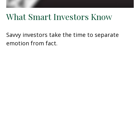
What Smart Investors Know
Savvy investors take the time to separate
emotion from fact.