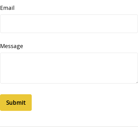
Email
Message