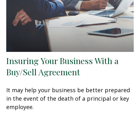
Insuring Your Business With a
Buy/Sell Agreement
It may help your business be better prepared
in the event of the death of a principal or key
employee.