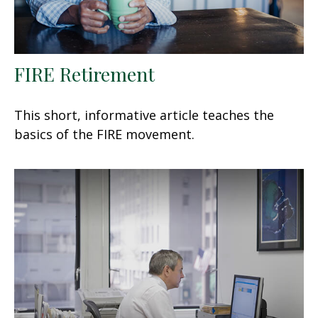
FIRE Retirement
This short, informative article teaches the
basics of the FIRE movement.