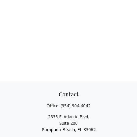
Contact
Office:
(954) 904-4042
2335 E. Atlantic Blvd.
Suite 200
Pompano Beach,
FL
33062