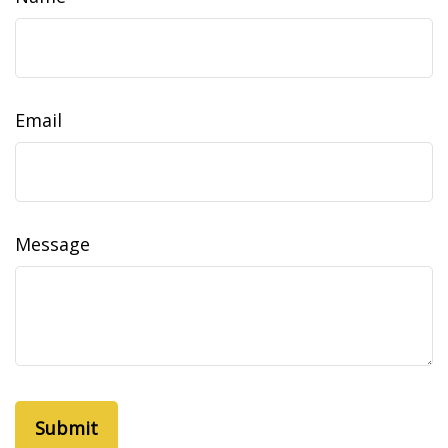
Email
Message