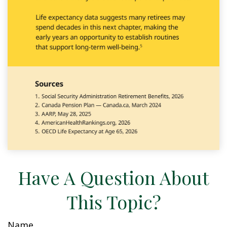
Have A Question About
This Topic?
Name