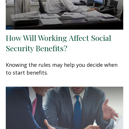
How Will Working Affect Social
Security Benefits?
Knowing the rules may help you decide when
to start benefits.