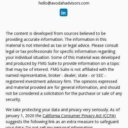
hello@avodahadvisors.com
The content is developed from sources believed to be
providing accurate information. The information in this
material is not intended as tax or legal advice. Please consult
legal or tax professionals for specific information regarding
your individual situation. Some of this material was developed
and produced by FMG Suite to provide information on a topic
that may be of interest. FMG Suite is not affiliated with the
named representative, broker - dealer, state - or SEC -
registered investment advisory firm. The opinions expressed
and material provided are for general information, and should
not be considered a solicitation for the purchase or sale of any
security.
We take protecting your data and privacy very seriously. As of
January 1, 2020 the
California Consumer Privacy Act (CCPA)
suggests the following link as an extra measure to safeguard
your data:
Do not sell my personal information
.