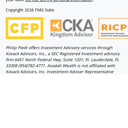
Copyright 2026 FMG Suite.
Philip Piedt offers Investment Advisory services through
Kovack Advisors, Inc., a SEC Registered Investment advisory
firm 6451 North Federal Hwy, Suite 1201, Ft. Lauderdale, FL
33308 (954)782-4771. Avodah Wealth is not affiliated with
Kovack Advisors, Inc. Investment Adviser Representative
may only conduct business with residents of the states
and/or jurisdiction for which they are properly registered.
Linked sites are strictly provided as a courtesy. Kovack
Securities, Inc. does not guarantee, approve nor endorse the
information or products available at the sites, nor do links
indicate any association with or endorsement of the linked
sites by Kovack Securities, Inc. nor Kovack Advisors, Inc.
Get background information on this Investment Adviser by