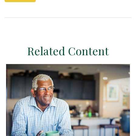
Related Content