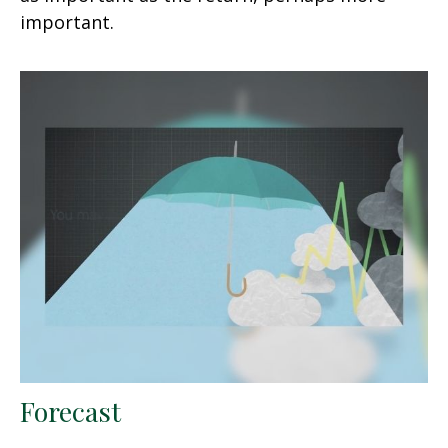
important.
Forecast