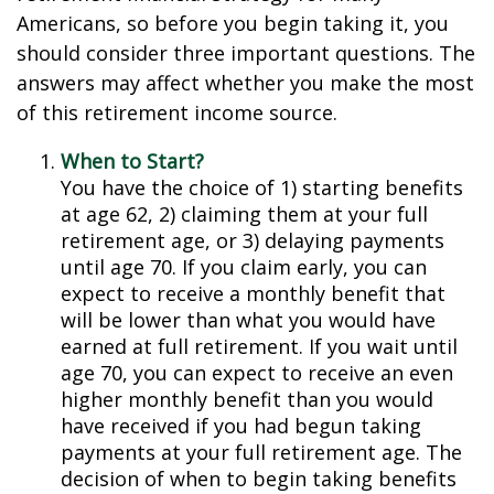
Americans, so before you begin taking it, you
should consider three important questions. The
answers may affect whether you make the most
of this retirement income source.
When to Start?
You have the choice of 1) starting benefits
at age 62, 2) claiming them at your full
retirement age, or 3) delaying payments
until age 70. If you claim early, you can
expect to receive a monthly benefit that
will be lower than what you would have
earned at full retirement. If you wait until
age 70, you can expect to receive an even
higher monthly benefit than you would
have received if you had begun taking
payments at your full retirement age. The
decision of when to begin taking benefits