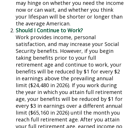
may hinge on whether you need the income
now or can wait, and whether you think
your lifespan will be shorter or longer than
the average American.
Should I Continue to Work?
Work provides income, personal
satisfaction, and may increase your Social
Security benefits. However, if you begin
taking benefits prior to your full
retirement age and continue to work, your
benefits will be reduced by $1 for every $2
in earnings above the prevailing annual
limit ($24,480 in 2026). If you work during
the year in which you attain full retirement
age, your benefits will be reduced by $1 for
every $3 in earnings over a different annual
limit ($65,160 in 2026) until the month you
reach full retirement age. After you attain
your full retirement age, earned income no