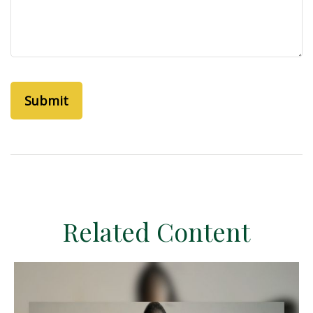
Related Content