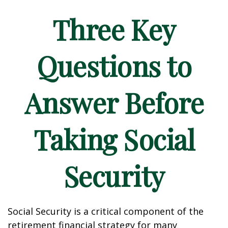
Three Key
Questions to
Answer Before
Taking Social
Security
Social Security is a critical component of the
retirement financial strategy for many