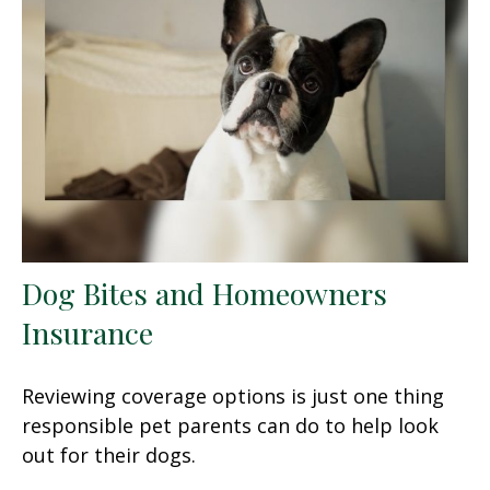
Dog Bites and Homeowners
Insurance
Reviewing coverage options is just one thing
responsible pet parents can do to help look
out for their dogs.