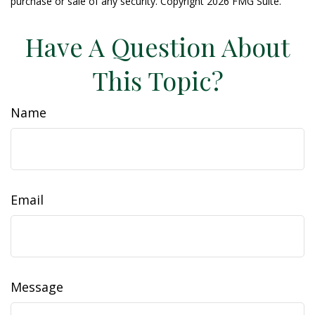
purchase or sale of any security. Copyright
2026 FMG Suite.
Have A Question About
This Topic?
Name
Email
Message