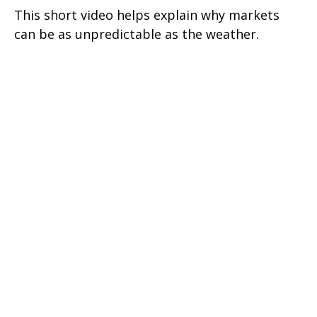
This short video helps explain why markets
can be as unpredictable as the weather.