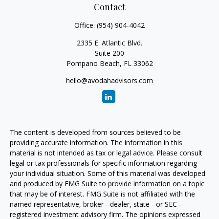
Contact
Office:
(954) 904-4042
2335 E. Atlantic Blvd.
Suite 200
Pompano Beach,
FL
33062
hello@avodahadvisors.com
The content is developed from sources believed to be
providing accurate information. The information in this
material is not intended as tax or legal advice. Please consult
legal or tax professionals for specific information regarding
your individual situation. Some of this material was developed
and produced by FMG Suite to provide information on a topic
that may be of interest. FMG Suite is not affiliated with the
named representative, broker - dealer, state - or SEC -
registered investment advisory firm. The opinions expressed