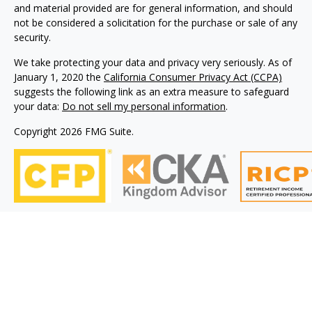
and material provided are for general information, and should
not be considered a solicitation for the purchase or sale of any
security.
We take protecting your data and privacy very seriously. As of
January 1, 2020 the
California Consumer Privacy Act (CCPA)
suggests the following link as an extra measure to safeguard
your data:
Do not sell my personal information
.
Copyright 2026 FMG Suite.
Philip Piedt offers Investment Advisory services through
Kovack Advisors, Inc., a SEC Registered Investment advisory
firm 6451 North Federal Hwy, Suite 1201, Ft. Lauderdale, FL
33308 (954)782-4771. Avodah Wealth is not affiliated with
Kovack Advisors, Inc. Investment Adviser Representative
may only conduct business with residents of the states
and/or jurisdiction for which they are properly registered.