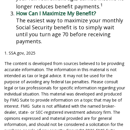
1
longer reduces benefit payments.
How Can I Maximize My Benefit?
The easiest way to maximize your monthly
Social Security benefit is to simply wait
until you turn age 70 before receiving
payments.
1. SSA.gov, 2025
The content is developed from sources believed to be providing
accurate information. The information in this material is not
intended as tax or legal advice. It may not be used for the
purpose of avoiding any federal tax penalties. Please consult
legal or tax professionals for specific information regarding your
individual situation. This material was developed and produced
by FMG Suite to provide information on a topic that may be of
interest. FMG Suite is not affiliated with the named broker-
dealer, state- or SEC-registered investment advisory firm. The
opinions expressed and material provided are for general
information, and should not be considered a solicitation for the