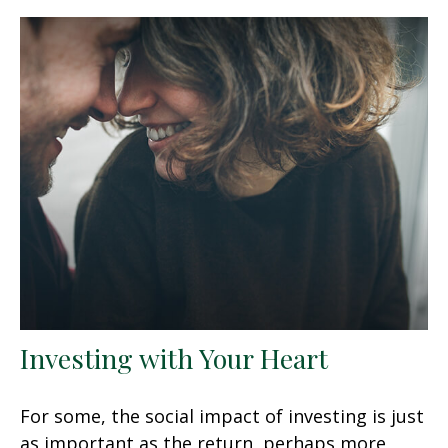
Investing with Your Heart
For some, the social impact of investing is just
as important as the return, perhaps more