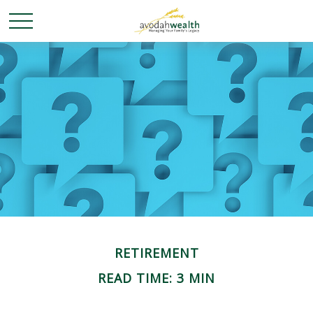
RETIREMENT
READ TIME: 3 MIN