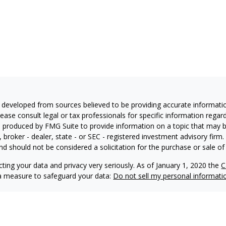
 developed from sources believed to be providing accurate information
Please consult legal or tax professionals for specific information regar
produced by FMG Suite to provide information on a topic that may be 
, broker - dealer, state - or SEC - registered investment advisory fir
nd should not be considered a solicitation for the purchase or sale of 
ting your data and privacy very seriously. As of January 1, 2020 the
C
ra measure to safeguard your data:
Do not sell my personal informati
6 FMG Suite.