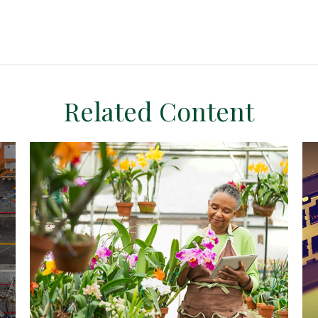
Related Content