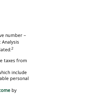
tive number –
c Analysis
2
lated:
me taxes from
which include
able personal
ncome
by