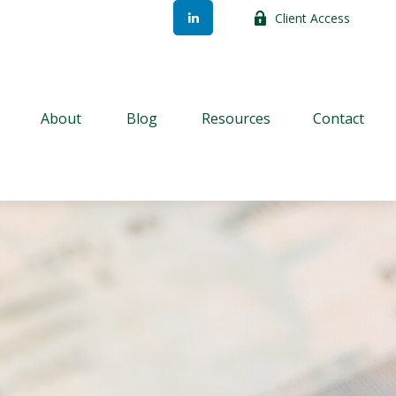
Client Access
About
Blog
Resources
Contact