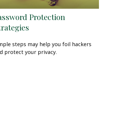
assword Protection
trategies
mple steps may help you foil hackers
d protect your privacy.