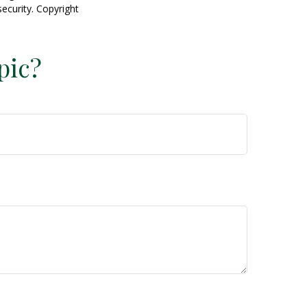
security. Copyright
pic?