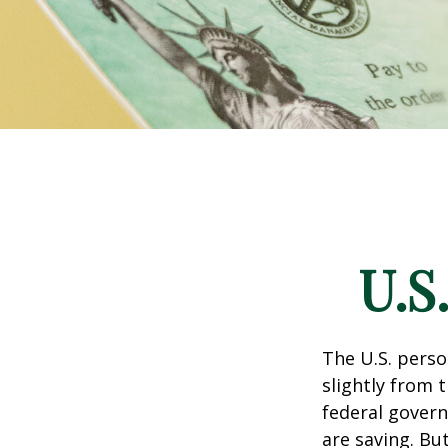
U.S
The U.S. perso
slightly from t
federal govern
are saving. B