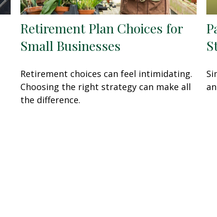
Retirement Plan Choices for
P
Small Businesses
S
Retirement choices can feel intimidating.
Si
Choosing the right strategy can make all
an
the difference.