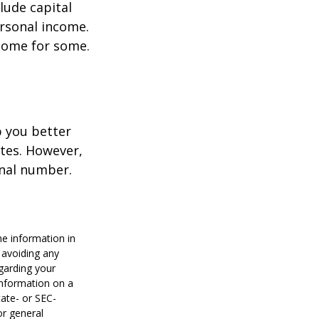
lude capital
ersonal income.
ncome for some.
p you better
tes. However,
onal number.
he information in
f avoiding any
egarding your
information on a
tate- or SEC-
or general