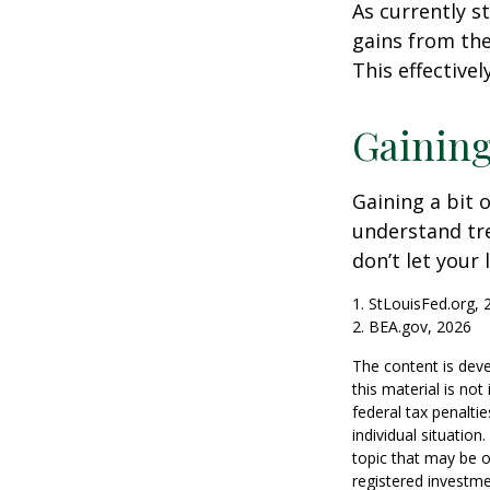
As currently s
gains from the
This effective
Gaining
Gaining a bit 
understand tr
don’t let your
1. StLouisFed.org, 
2. BEA.gov, 2026
The content is deve
this material is no
federal tax penaltie
individual situatio
topic that may be o
registered investme