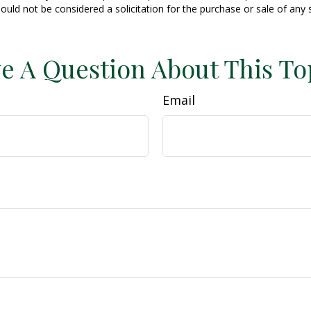
ould not be considered a solicitation for the purchase or sale of any 
e A Question About This To
Email