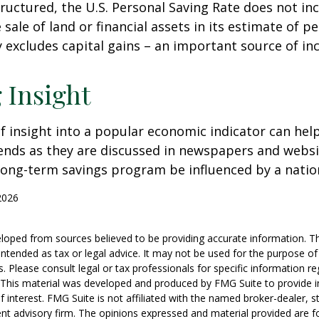
tructured, the U.S. Personal Saving Rate does not inc
 sale of land or financial assets in its estimate of p
ly excludes capital gains – an important source of i
 Insight
of insight into a popular economic indicator can hel
ends as they are discussed in newspapers and websi
 long-term savings program be influenced by a nati
2026
loped from sources believed to be providing accurate information. T
t intended as tax or legal advice. It may not be used for the purpose o
s. Please consult legal or tax professionals for specific information r
n. This material was developed and produced by FMG Suite to provide 
f interest. FMG Suite is not affiliated with the named broker-dealer, s
nt advisory firm. The opinions expressed and material provided are f