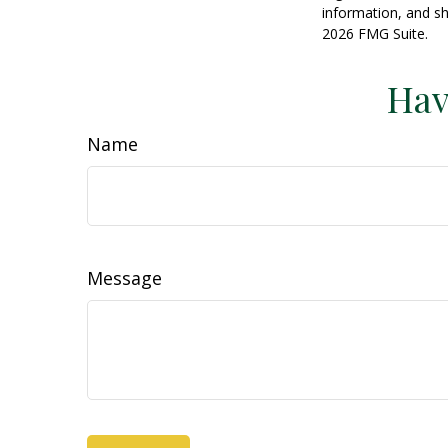
information, and sh
2026 FMG Suite.
Hav
Name
Message