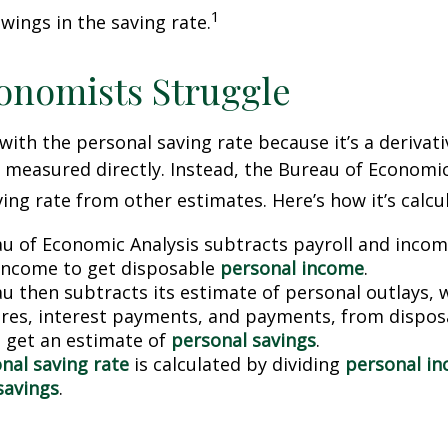
1
wings in the saving rate.
onomists Struggle
with the personal saving rate because it’s a deriva
not measured directly. Instead, the Bureau of Economi
ving rate from other estimates. Here’s how it’s calcu
u of Economic Analysis subtracts payroll and inco
income to get disposable
personal income
.
u then subtracts its estimate of personal outlays, 
res, interest payments, and payments, from dispos
 get an estimate of
personal savings
.
nal saving rate
is calculated by dividing
personal i
savings
.