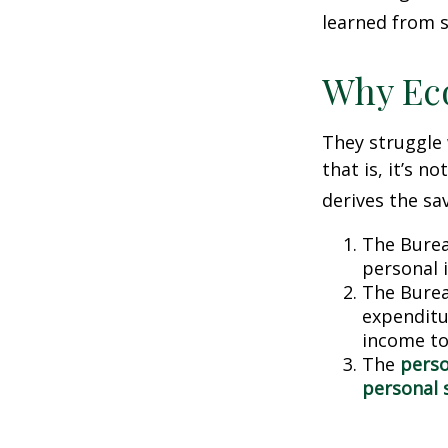
learned from s
Why Ec
They struggle 
that is, it’s 
derives the sa
The Burea
personal 
The Burea
expenditu
income to
The
perso
personal 