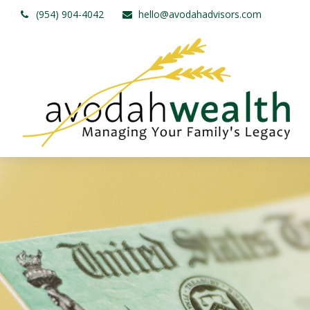
(954) 904-4042
hello@avodahadvisors.com