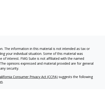
. The information in this material is not intended as tax or
ding your individual situation. Some of this material was
of interest. FMG Suite is not affiliated with the named
m. The opinions expressed and material provided are for general
any security.
alifornia Consumer Privacy Act (CCPA)
suggests the following
on
.