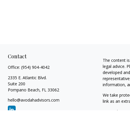
Contact
The content is
legal advice. 
Office:
(954) 904-4042
developed and 
2335 E. Atlantic Blvd.
representative
Suite 200
information, a
Pompano Beach,
FL
33062
We take protec
hello@avodahadvisors.com
link as an ext
Copyright 202