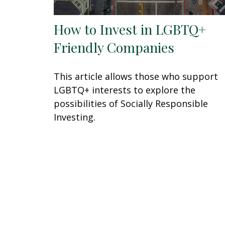
How to Invest in LGBTQ+
Friendly Companies
This article allows those who support
LGBTQ+ interests to explore the
possibilities of Socially Responsible
Investing.