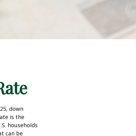
Rate
025, down
ate is the
.S. households
at can be