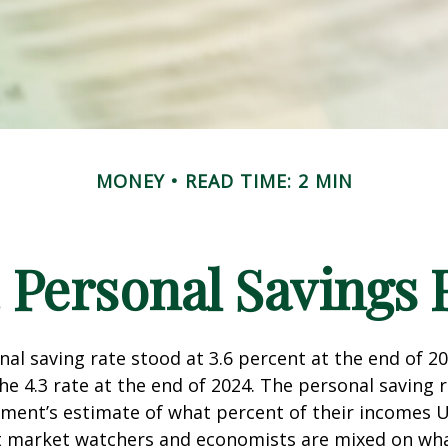
MONEY
READ TIME: 2 MIN
. Personal Savings 
nal saving rate stood at 3.6 percent at the end of 2
he 4.3 rate at the end of 2024. The personal saving r
ment’s estimate of what percent of their incomes U
ut market watchers and economists are mixed on wh