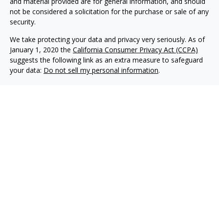
and material provided are for general information, and should
not be considered a solicitation for the purchase or sale of any
security.
We take protecting your data and privacy very seriously. As of
January 1, 2020 the
California Consumer Privacy Act (CCPA)
suggests the following link as an extra measure to safeguard
your data:
Do not sell my personal information
.
Copyright 2026 FMG Suite.
Philip Piedt offers Investment Advisory services through
Kovack Advisors, Inc., a SEC Registered Investment advisory
firm 6451 North Federal Hwy, Suite 1201, Ft. Lauderdale, FL
33308 (954)782-4771. Avodah Wealth is not affiliated with
Kovack Advisors, Inc. Investment Adviser Representative
may only conduct business with residents of the states
and/or jurisdiction for which they are properly registered.