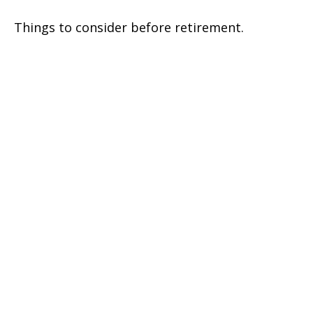
Things to consider before retirement.