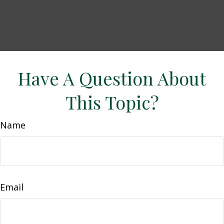
Have A Question About
This Topic?
Name
Email