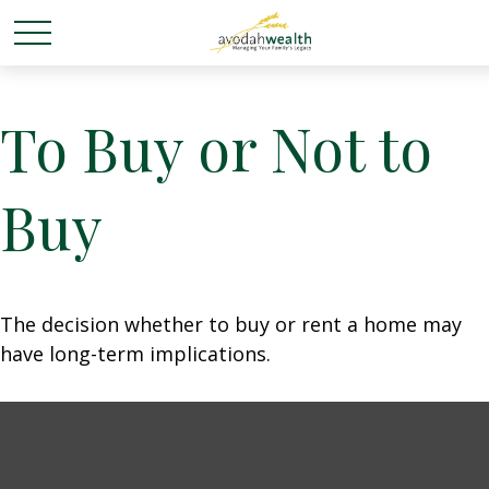
To Buy or Not to
Buy
The decision whether to buy or rent a home may
have long-term implications.