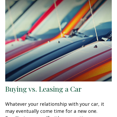
Buying vs. Leasing a Car
Whatever your relationship with your car, it
may eventually come time for a new one.