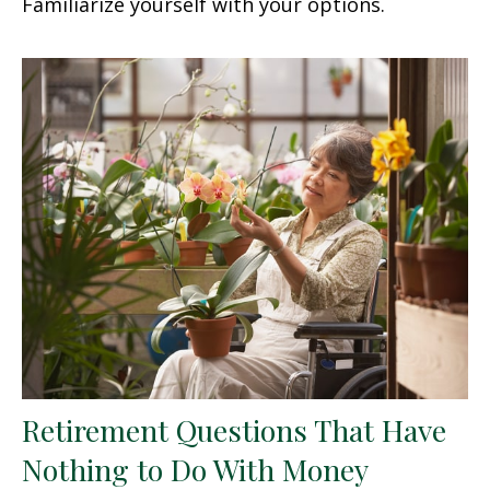
Familiarize yourself with your options.
Retirement Questions That Have
Nothing to Do With Money