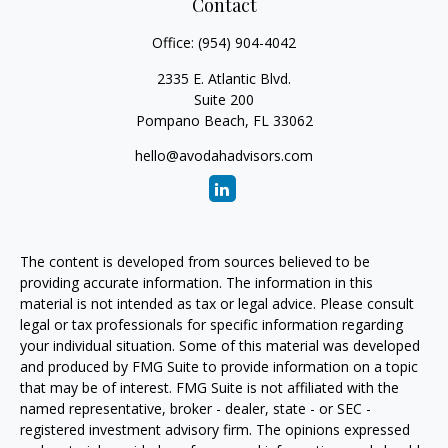
Contact
Office:
(954) 904-4042
2335 E. Atlantic Blvd.
Suite 200
Pompano Beach,
FL
33062
hello@avodahadvisors.com
The content is developed from sources believed to be
providing accurate information. The information in this
material is not intended as tax or legal advice. Please consult
legal or tax professionals for specific information regarding
your individual situation. Some of this material was developed
and produced by FMG Suite to provide information on a topic
that may be of interest. FMG Suite is not affiliated with the
named representative, broker - dealer, state - or SEC -
registered investment advisory firm. The opinions expressed