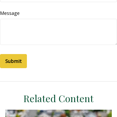
Message
Related Content