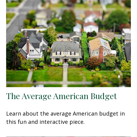
The Average American Budget
Learn about the average American budget in
this fun and interactive piece.