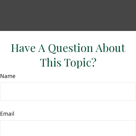
Have A Question About
This Topic?
Name
Email