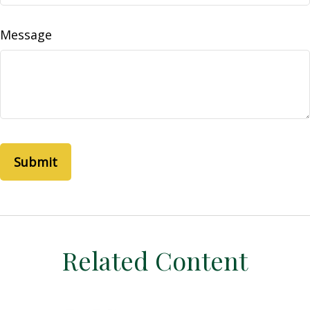
Message
Related Content