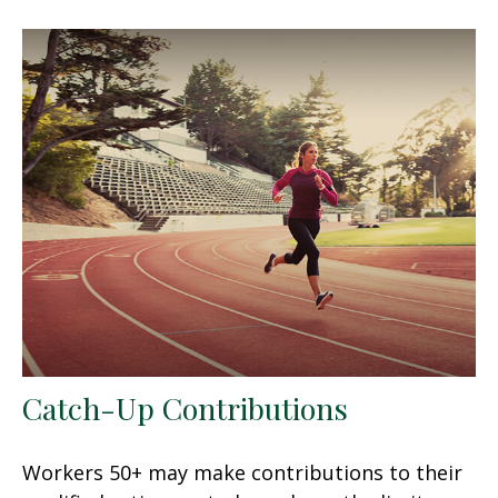
Catch-Up Contributions
Workers 50+ may make contributions to their