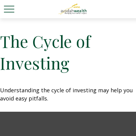
The Cycle of
Investing
Understanding the cycle of investing may help you
avoid easy pitfalls.