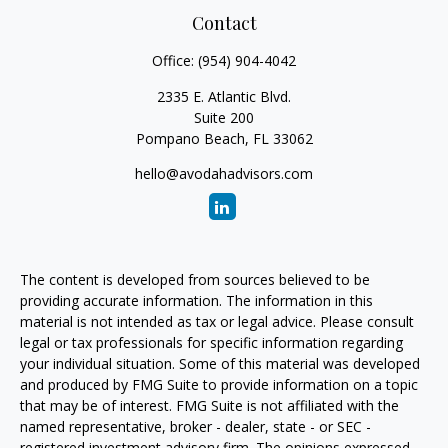
Contact
Office:
(954) 904-4042
2335 E. Atlantic Blvd.
Suite 200
Pompano Beach,
FL
33062
hello@avodahadvisors.com
The content is developed from sources believed to be
providing accurate information. The information in this
material is not intended as tax or legal advice. Please consult
legal or tax professionals for specific information regarding
your individual situation. Some of this material was developed
and produced by FMG Suite to provide information on a topic
that may be of interest. FMG Suite is not affiliated with the
named representative, broker - dealer, state - or SEC -
registered investment advisory firm. The opinions expressed