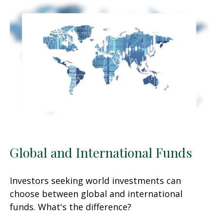
Global and International Funds
Investors seeking world investments can
choose between global and international
funds. What's the difference?