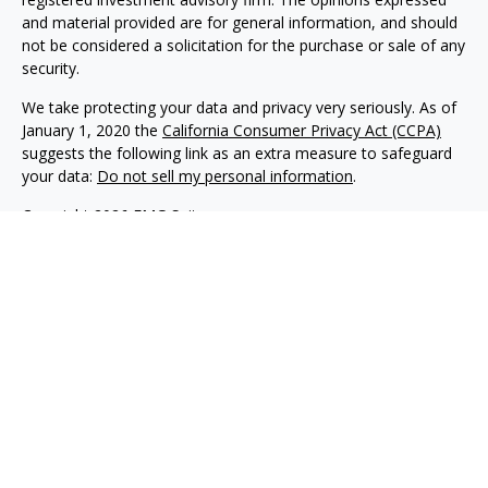
and material provided are for general information, and should
not be considered a solicitation for the purchase or sale of any
security.
We take protecting your data and privacy very seriously. As of
January 1, 2020 the
California Consumer Privacy Act (CCPA)
suggests the following link as an extra measure to safeguard
your data:
Do not sell my personal information
.
Copyright 2026 FMG Suite.
Philip Piedt offers Investment Advisory services through
Kovack Advisors, Inc., a SEC Registered Investment advisory
firm 6451 North Federal Hwy, Suite 1201, Ft. Lauderdale, FL
33308 (954)782-4771. Avodah Wealth is not affiliated with
Kovack Advisors, Inc. Investment Adviser Representative
may only conduct business with residents of the states