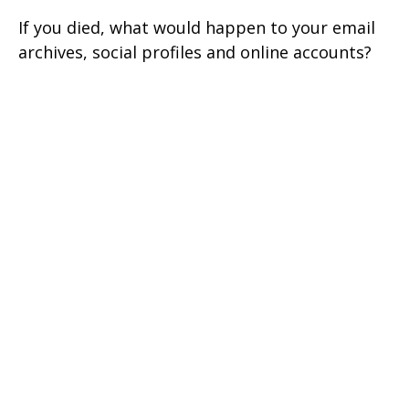
If you died, what would happen to your email
archives, social profiles and online accounts?