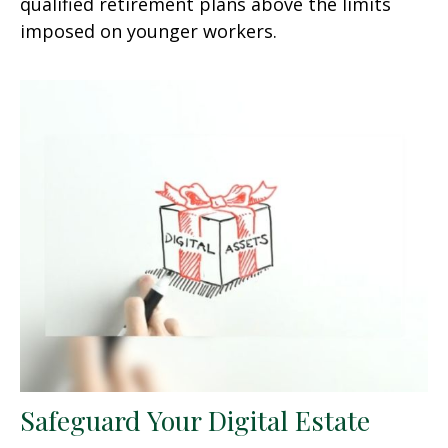
qualified retirement plans above the limits
imposed on younger workers.
Safeguard Your Digital Estate