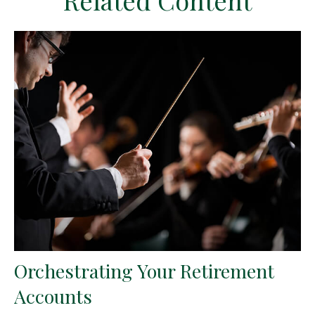
Related Content
Orchestrating Your Retirement
Accounts