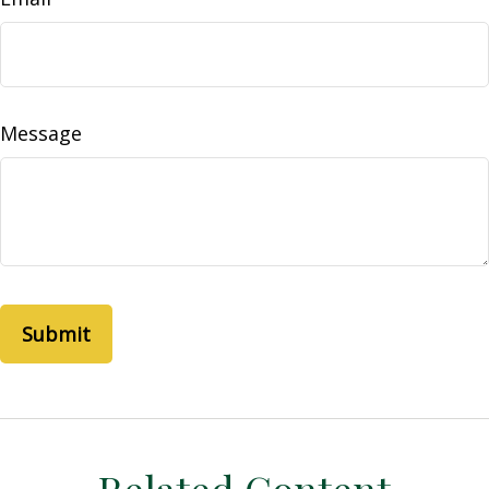
Message