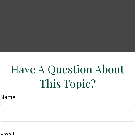
Have A Question About
This Topic?
Name
Email