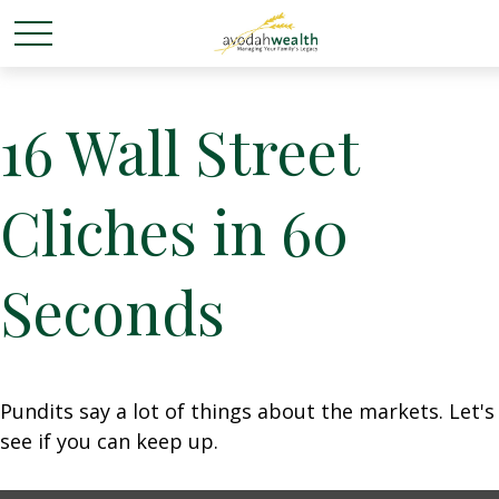
16 Wall Street
Cliches in 60
Seconds
Pundits say a lot of things about the markets. Let's
see if you can keep up.