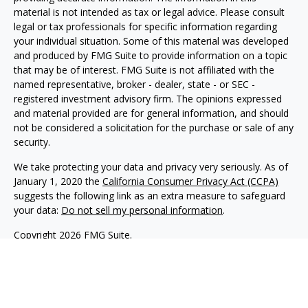
material is not intended as tax or legal advice. Please consult
legal or tax professionals for specific information regarding
your individual situation. Some of this material was developed
and produced by FMG Suite to provide information on a topic
that may be of interest. FMG Suite is not affiliated with the
named representative, broker - dealer, state - or SEC -
registered investment advisory firm. The opinions expressed
and material provided are for general information, and should
not be considered a solicitation for the purchase or sale of any
security.
We take protecting your data and privacy very seriously. As of
January 1, 2020 the
California Consumer Privacy Act (CCPA)
suggests the following link as an extra measure to safeguard
your data:
Do not sell my personal information
.
Copyright 2026 FMG Suite.