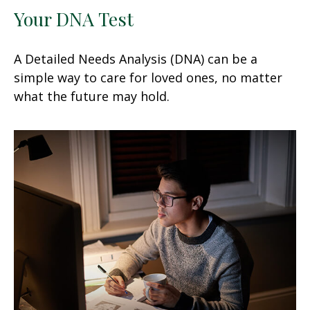
Your DNA Test
A Detailed Needs Analysis (DNA) can be a
simple way to care for loved ones, no matter
what the future may hold.