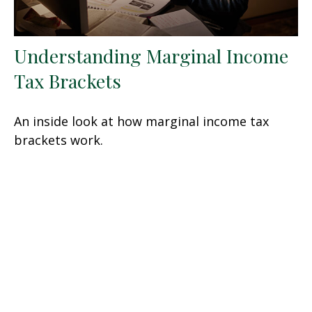
Understanding Marginal Income
Tax Brackets
An inside look at how marginal income tax
brackets work.