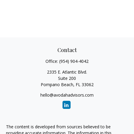
Contact
Office:
(954) 904-4042
2335 E. Atlantic Blvd.
Suite 200
Pompano Beach,
FL
33062
hello@avodahadvisors.com
The content is developed from sources believed to be
providing accurate information. The information in this