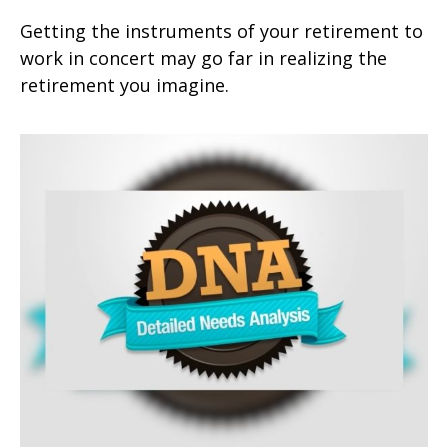
Getting the instruments of your retirement to
work in concert may go far in realizing the
retirement you imagine.