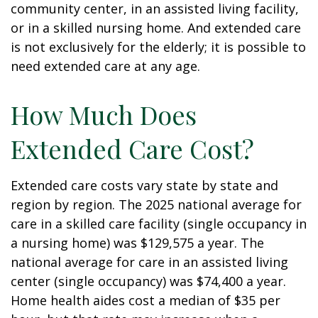
community center, in an assisted living facility,
or in a skilled nursing home. And extended care
is not exclusively for the elderly; it is possible to
need extended care at any age.
How Much Does
Extended Care Cost?
Extended care costs vary state by state and
region by region. The 2025 national average for
care in a skilled care facility (single occupancy in
a nursing home) was $129,575 a year. The
national average for care in an assisted living
center (single occupancy) was $74,400 a year.
Home health aides cost a median of $35 per