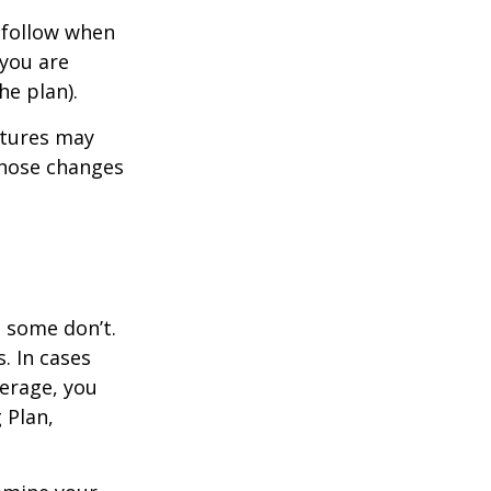
 follow when
 you are
he plan).
atures may
those changes
, some don’t.
. In cases
verage, you
 Plan,