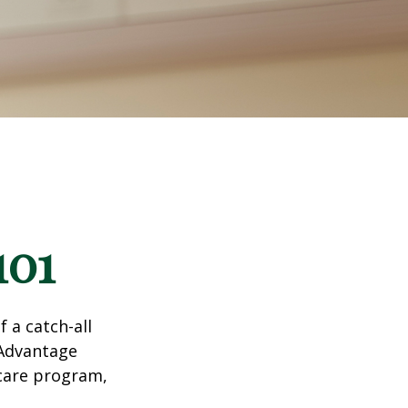
101
 a catch-all
 Advantage
icare program,