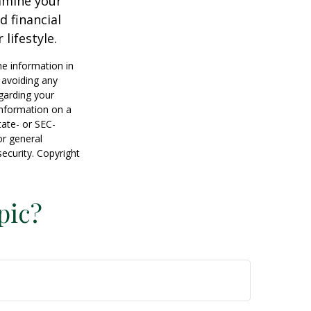
xamine your
d financial
lifestyle.
he information in
f avoiding any
egarding your
information on a
tate- or SEC-
or general
security. Copyright
pic?