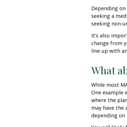
Depending on y
seeking a medi
seeking non-ur
It’s also impo
change from ye
line up with a
What ab
While most MA 
One example wo
where the plan
may have the a
depending on t