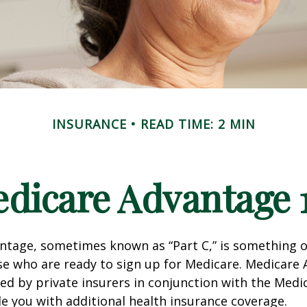
INSURANCE
READ TIME: 2 MIN
dicare Advantage 
tage, sometimes known as “Part C,” is something of
se who are ready to sign up for Medicare. Medicare
red by private insurers in conjunction with the Med
e you with additional health insurance coverage.