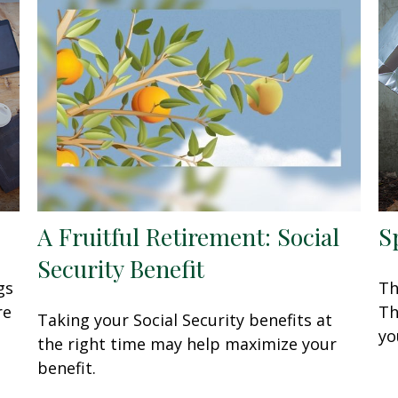
A Fruitful Retirement: Social
S
Security Benefit
gs
Th
re
Th
Taking your Social Security benefits at
you
the right time may help maximize your
benefit.