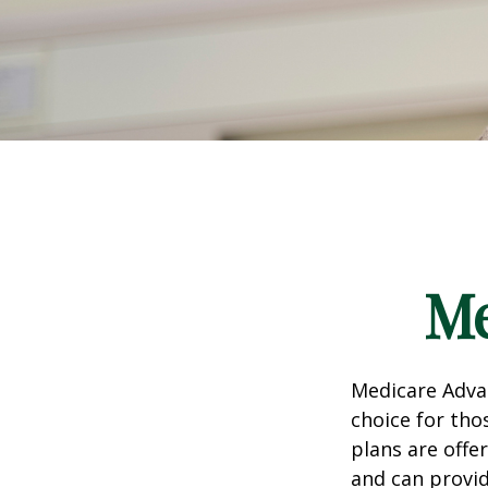
Me
Medicare Advan
choice for tho
plans are offe
and can provid