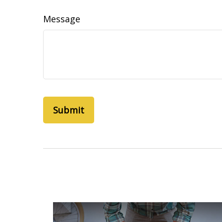
Message