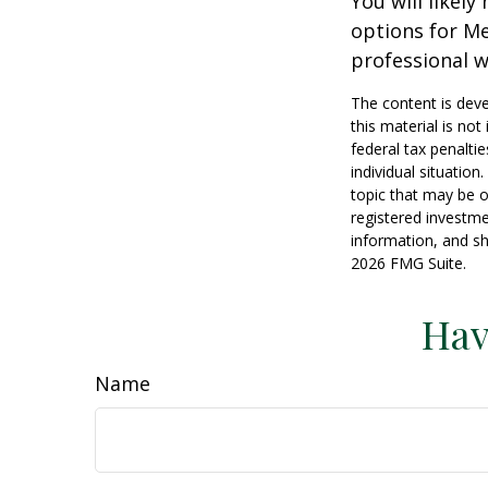
You will likel
options for Me
professional w
The content is deve
this material is no
federal tax penaltie
individual situatio
topic that may be o
registered investme
information, and sh
2026 FMG Suite.
Hav
Name