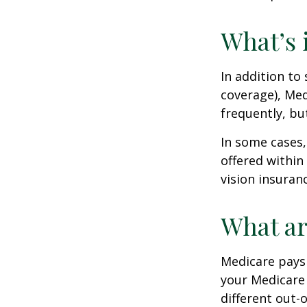
What’s 
In addition to
coverage), Med
frequently, bu
In some cases,
offered within
vision insuran
What ar
Medicare pays 
your Medicare
different out-