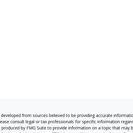
 developed from sources believed to be providing accurate information
Please consult legal or tax professionals for specific information regar
produced by FMG Suite to provide information on a topic that may be 