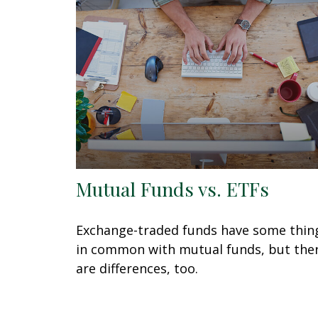
Mutual Funds vs. ETFs
Exchange-traded funds have some thin
in common with mutual funds, but the
are differences, too.