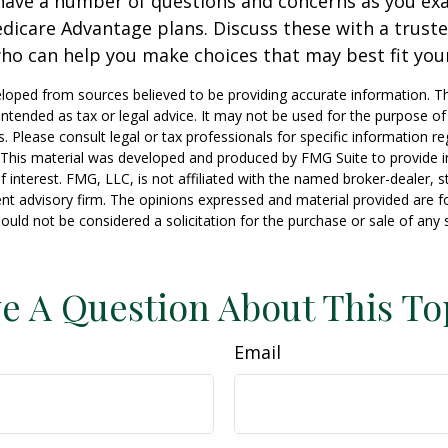
y have a number of questions and concerns as you e
dicare Advantage plans. Discuss these with a truste
ho can help you make choices that may best fit your 
loped from sources believed to be providing accurate information. T
t intended as tax or legal advice. It may not be used for the purpose o
s. Please consult legal or tax professionals for specific information r
n. This material was developed and produced by FMG Suite to provide 
f interest. FMG, LLC, is not affiliated with the named broker-dealer, s
nt advisory firm. The opinions expressed and material provided are f
ould not be considered a solicitation for the purchase or sale of any 
e A Question About This To
Email