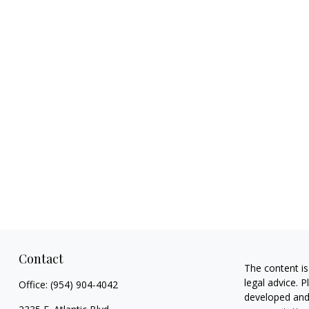
Contact
The content is
legal advice. 
Office:
(954) 904-4042
developed and 