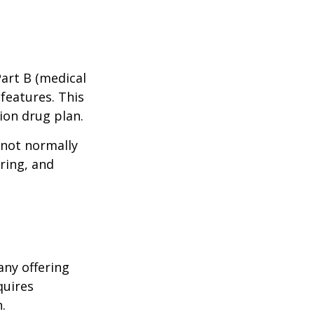
Part B (medical
features. This
ion drug plan.
 not normally
ring, and
any offering
quires
.