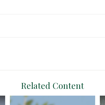
Related Content