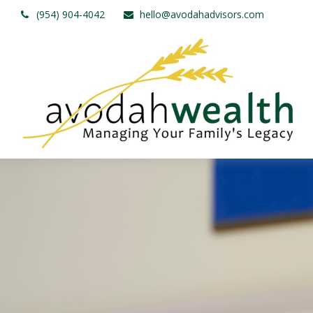
(954) 904-4042
hello@avodahadvisors.com