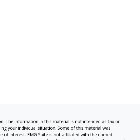
. The information in this material is not intended as tax or
ding your individual situation. Some of this material was
of interest. FMG Suite is not affiliated with the named