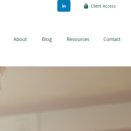
Client Access
About
Blog
Resources
Contact