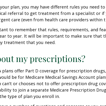
our plan, you may have different rules you need to
cal referral to get treatment from a specialist or if
gent care (even from health care providers within t
rtant to remember that rules, requirements, and fe
ar to year. It will be important to make sure that 
ny treatment that you need.
out my prescriptions?
plans offer Part D coverage for prescription drugs
uld be for Medicare Medical Savings Account plans
 can’t or chooses not to offer prescription drug co
bility to join a separate Medicare Prescription Drug
he type of plan you enroll in.