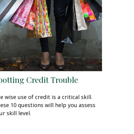
potting Credit Trouble
e wise use of credit is a critical skill.
ese 10 questions will help you assess
r skill level.