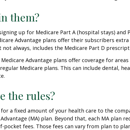
in them?
 signing up for Medicare Part A (hospital stays) and 
icare Advantage plans offer their subscribers extra 
t not always, includes the Medicare Part D prescript
 Medicare Advantage plans offer coverage for areas
 regular Medicare plans. This can include dental, hea
ce.
e the rules?
for a fixed amount of your health care to the comp
 Advantage (MA) plan. Beyond that, each MA plan re
of-pocket fees. Those fees can vary from plan to plan