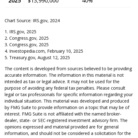
2025
$13,990,000
40%
Chart Source: IRS.gov, 2024
1. IRS.gov, 2025
2. Congress.gov, 2025
3. Congress.gov, 2025
4. Investopedia.com, February 10, 2025
5. Treasury.gov, August 12, 2025
The content is developed from sources believed to be providing
accurate information. The information in this material is not
intended as tax or legal advice. It may not be used for the
purpose of avoiding any federal tax penalties. Please consult
legal or tax professionals for specific information regarding your
individual situation. This material was developed and produced
by FMG Suite to provide information on a topic that may be of
interest. FMG Suite is not affiliated with the named broker-
dealer, state- or SEC-registered investment advisory firm. The
opinions expressed and material provided are for general
information, and should not be considered a solicitation for the