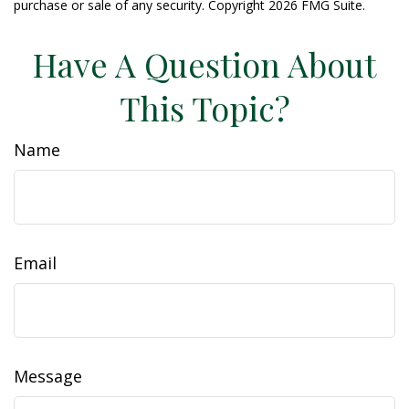
purchase or sale of any security. Copyright
2026 FMG Suite.
Have A Question About
This Topic?
Name
Email
Message