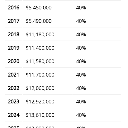
2016
$5,450,000
40%
2017
$5,490,000
40%
2018
$11,180,000
40%
2019
$11,400,000
40%
2020
$11,580,000
40%
2021
$11,700,000
40%
2022
$12,060,000
40%
2023
$12,920,000
40%
2024
$13,610,000
40%