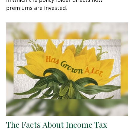
premiums are invested.
The Facts About Income Tax