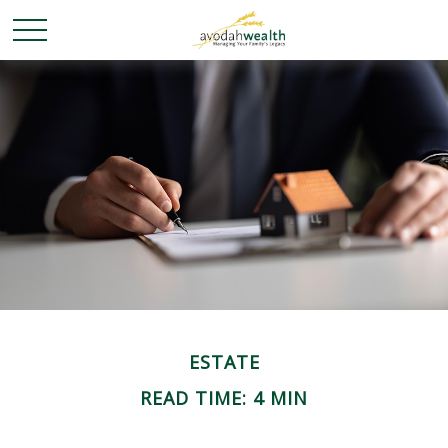
ESTATE
READ TIME: 4 MIN