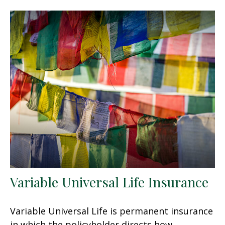
Variable Universal Life Insurance
Variable Universal Life is permanent insurance
in which the policyholder directs how