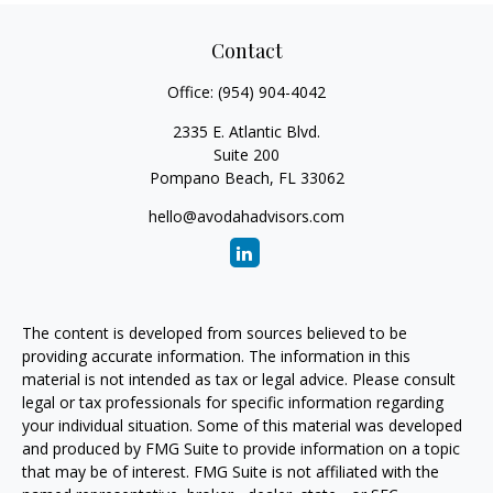
Contact
Office:
(954) 904-4042
2335 E. Atlantic Blvd.
Suite 200
Pompano Beach,
FL
33062
hello@avodahadvisors.com
The content is developed from sources believed to be
providing accurate information. The information in this
material is not intended as tax or legal advice. Please consult
legal or tax professionals for specific information regarding
your individual situation. Some of this material was developed
and produced by FMG Suite to provide information on a topic
that may be of interest. FMG Suite is not affiliated with the