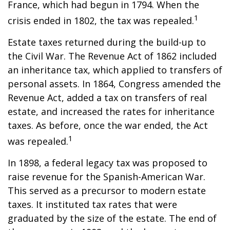
France, which had begun in 1794. When the
1
crisis ended in 1802, the tax was repealed.
Estate taxes returned during the build-up to
the Civil War. The Revenue Act of 1862 included
an inheritance tax, which applied to transfers of
personal assets. In 1864, Congress amended the
Revenue Act, added a tax on transfers of real
estate, and increased the rates for inheritance
taxes. As before, once the war ended, the Act
1
was repealed.
In 1898, a federal legacy tax was proposed to
raise revenue for the Spanish-American War.
This served as a precursor to modern estate
taxes. It instituted tax rates that were
graduated by the size of the estate. The end of