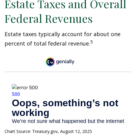
Estate Taxes and Overall
Federal Revenues
Estate taxes typically account for about one
5
percent of total federal revenue.
Chart Source: Treasury.gov, August 12, 2025