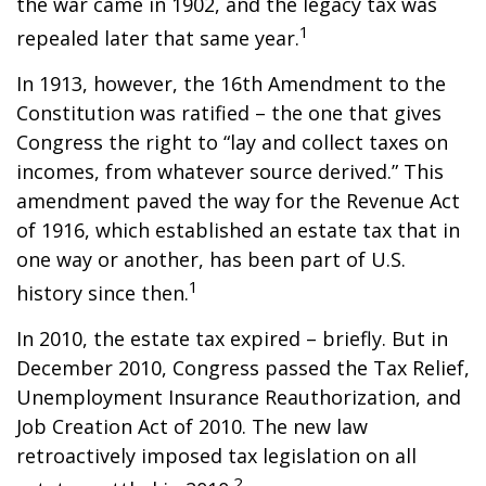
the war came in 1902, and the legacy tax was
1
repealed later that same year.
In 1913, however, the 16th Amendment to the
Constitution was ratified – the one that gives
Congress the right to “lay and collect taxes on
incomes, from whatever source derived.” This
amendment paved the way for the Revenue Act
of 1916, which established an estate tax that in
one way or another, has been part of U.S.
1
history since then.
In 2010, the estate tax expired – briefly. But in
December 2010, Congress passed the Tax Relief,
Unemployment Insurance Reauthorization, and
Job Creation Act of 2010. The new law
retroactively imposed tax legislation on all
2