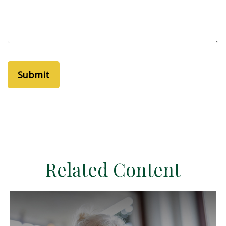
Related Content