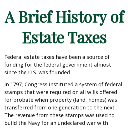
A Brief History of
Estate Taxes
Federal estate taxes have been a source of
funding for the federal government almost
since the U.S. was founded.
In 1797, Congress instituted a system of federal
stamps that were required on all wills offered
for probate when property (land, homes) was
transferred from one generation to the next.
The revenue from these stamps was used to
build the Navy for an undeclared war with