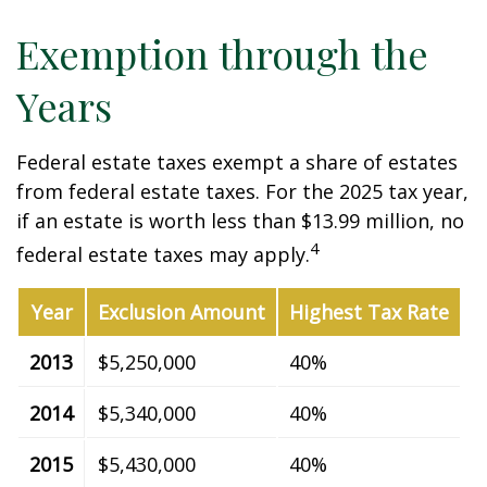
Exemption through the
Years
Federal estate taxes exempt a share of estates
from federal estate taxes. For the 2025 tax year,
if an estate is worth less than $13.99 million, no
4
federal estate taxes may apply.
Year
Exclusion Amount
Highest Tax Rate
2013
$5,250,000
40%
2014
$5,340,000
40%
2015
$5,430,000
40%