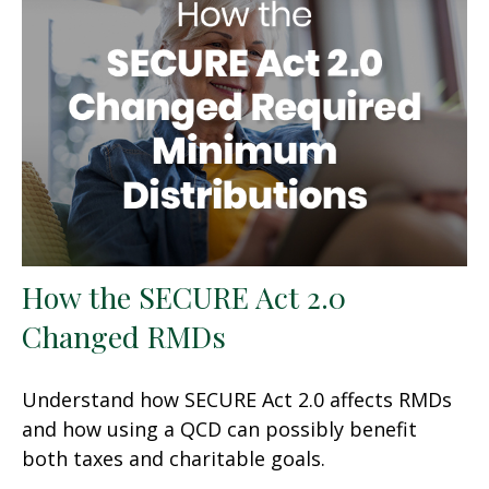
How the SECURE Act 2.0
Changed RMDs
Understand how SECURE Act 2.0 affects RMDs
and how using a QCD can possibly benefit
both taxes and charitable goals.