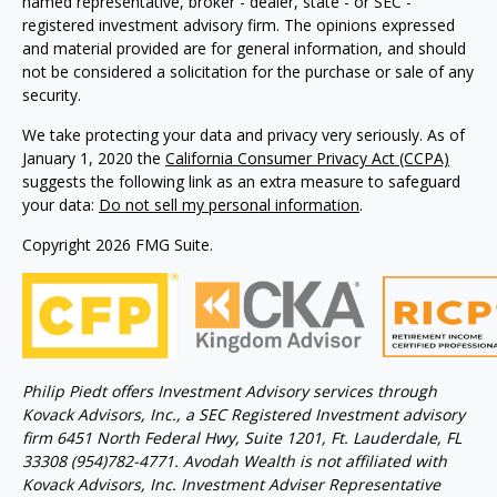
named representative, broker - dealer, state - or SEC -
registered investment advisory firm. The opinions expressed
and material provided are for general information, and should
not be considered a solicitation for the purchase or sale of any
security.
We take protecting your data and privacy very seriously. As of
January 1, 2020 the
California Consumer Privacy Act (CCPA)
suggests the following link as an extra measure to safeguard
your data:
Do not sell my personal information
.
Copyright 2026 FMG Suite.
Philip Piedt offers Investment Advisory services through
Kovack Advisors, Inc., a SEC Registered Investment advisory
firm 6451 North Federal Hwy, Suite 1201, Ft. Lauderdale, FL
33308 (954)782-4771. Avodah Wealth is not affiliated with
Kovack Advisors, Inc. Investment Adviser Representative