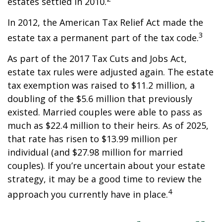
estates settled in 2010.
In 2012, the American Tax Relief Act made the
3
estate tax a permanent part of the tax code.
As part of the 2017 Tax Cuts and Jobs Act,
estate tax rules were adjusted again. The estate
tax exemption was raised to $11.2 million, a
doubling of the $5.6 million that previously
existed. Married couples were able to pass as
much as $22.4 million to their heirs. As of 2025,
that rate has risen to $13.99 million per
individual (and $27.98 million for married
couples). If you’re uncertain about your estate
strategy, it may be a good time to review the
4
approach you currently have in place.