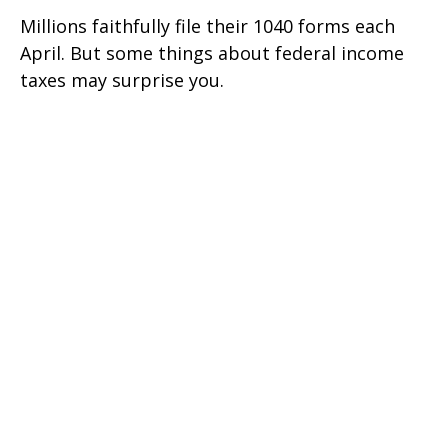
Millions faithfully file their 1040 forms each
April. But some things about federal income
taxes may surprise you.